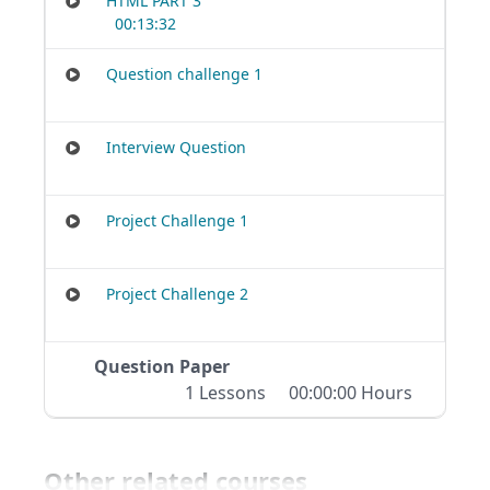
HTML PART 3
00:13:32
Question challenge 1
Interview Question
Project Challenge 1
Project Challenge 2
Question Paper
1 Lessons
00:00:00 Hours
Other related courses