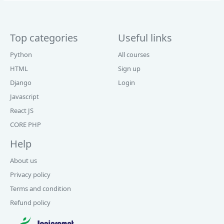
Top categories
Useful links
Python
All courses
HTML
Sign up
Django
Login
Javascript
React JS
CORE PHP
Help
About us
Privacy policy
Terms and condition
Refund policy