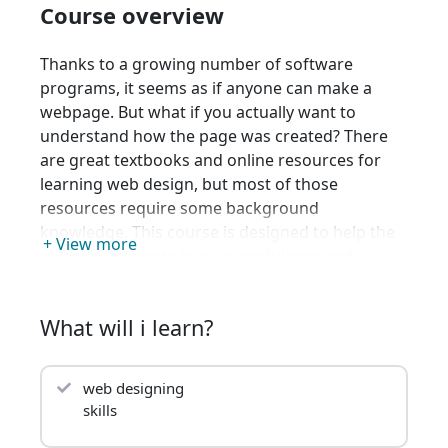
Course overview
Thanks to a growing number of software
programs, it seems as if anyone can make a
webpage. But what if you actually want to
understand how the page was created? There
are great textbooks and online resources for
learning web design, but most of those
resources require some background
knowledge. This course is designed to help the
+ View more
novice who wants to gain confidence and
knowledge. We will explore the theory (what
actually happens when you click on a link on a
What will i learn?
webpage?), the practical (what do I need to
know to make my own page?), and the
overlooked (I have a page, what do I do now?).
web designing
Throughout the course there will be a strong
skills
emphasis on adhering to syntactic standards