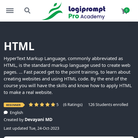
Menu
Search
0
HTML
HyperText Markup Language, commonly abbreviated as
HTML, is the standard markup language used to create web
pages. ... Fast paced get to the point training, to learn about
creating websites and using HTML code. By the end of the
course you will have the skills and know how to apply HTML
to make a real website.
5
(6 Ratings)
126 Students enrolled
BEGINNER
English
Devayani MD
Created by
Last updated Tue, 24-Oct-2023