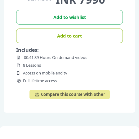
Add to wishlist
Add to cart
Includes:
00:41:39 Hours On demand videos
8 Lessons
Access on mobile and tv
Full lifetime access
Compare this course with other