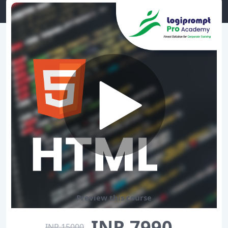
Preview this course
INR 7990
INR 15000