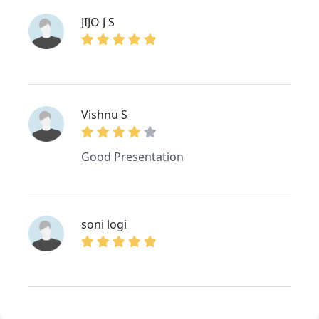
JIJO J S
Vishnu S
Good Presentation
soni logi