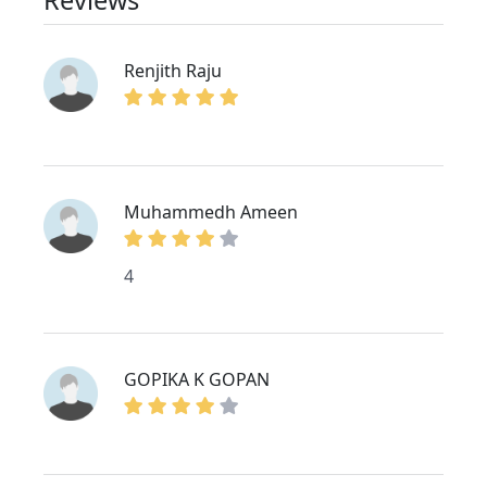
Renjith Raju
Muhammedh Ameen
4
GOPIKA K GOPAN