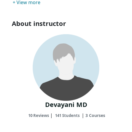
+ View more
About instructor
Devayani MD
|
|
3 Courses
10 Reviews
141 Students