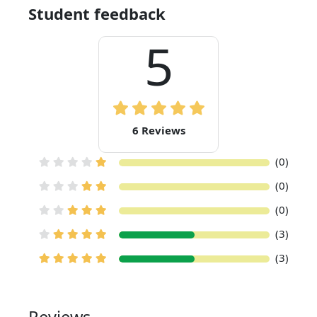
Student feedback
5
6 Reviews
(0)
(0)
(0)
(3)
(3)
Reviews