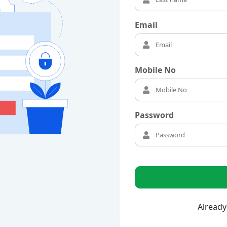
Email
Mobile No
Password
Already