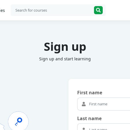
ies
Sign up
Sign up and start learning
First name
Last name