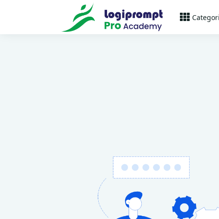
Categor