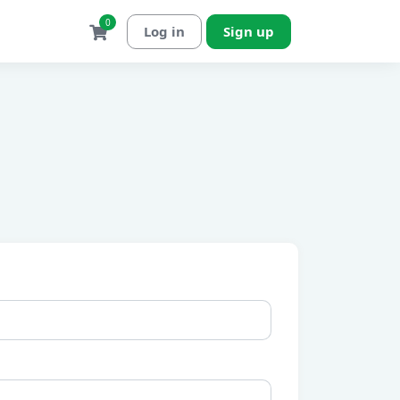
0
Log in
Sign up