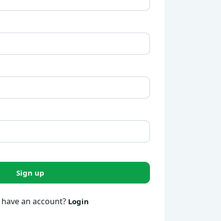
Sign up
 have an account?
Login