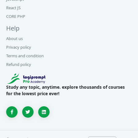
React JS
CORE PHP
Help
About us
Privacy policy
Terms and condition
Refund policy
Study any topic, anytime. explore thousands of courses
for the lowest price ever!