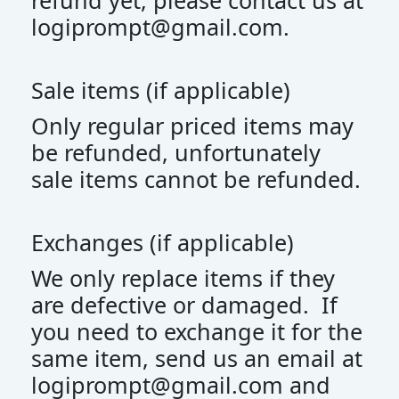
refund yet, please contact us at
logiprompt@gmail.com
.
Sale items (if applicable)
Only regular priced items may
be refunded, unfortunately
sale items cannot be refunded.
Exchanges (if applicable)
We only replace items if they
are defective or damaged. If
you need to exchange it for the
same item, send us an email at
logiprompt@gmail.com
and