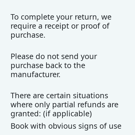
To complete your return, we
require a receipt or proof of
purchase.
Please do not send your
purchase back to the
manufacturer.
There are certain situations
where only partial refunds are
granted: (if applicable)
Book with obvious signs of use