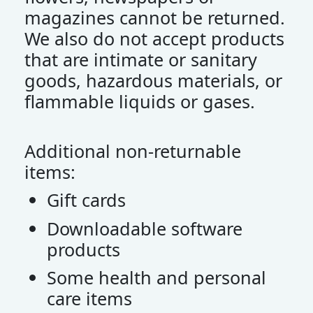
magazines cannot be returned.
We also do not accept products
that are intimate or sanitary
goods, hazardous materials, or
flammable liquids or gases.
Additional non-returnable
items:
Gift cards
Downloadable software
products
Some health and personal
care items