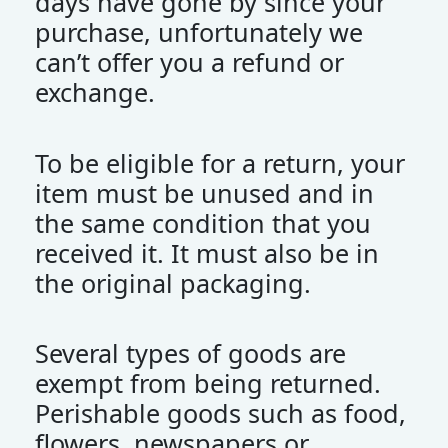
days have gone by since your
purchase, unfortunately we
can’t offer you a refund or
exchange.
To be eligible for a return, your
item must be unused and in
the same condition that you
received it. It must also be in
the original packaging.
Several types of goods are
exempt from being returned.
Perishable goods such as food,
flowers, newspapers or