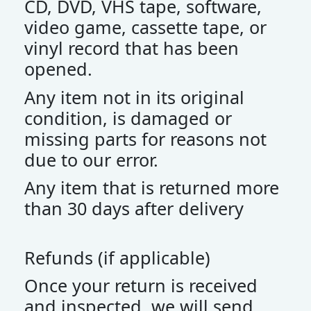
CD, DVD, VHS tape, software,
video game, cassette tape, or
vinyl record that has been
opened.
Any item not in its original
condition, is damaged or
missing parts for reasons not
due to our error.
Any item that is returned more
than 30 days after delivery
Refunds (if applicable)
Once your return is received
and inspected, we will send