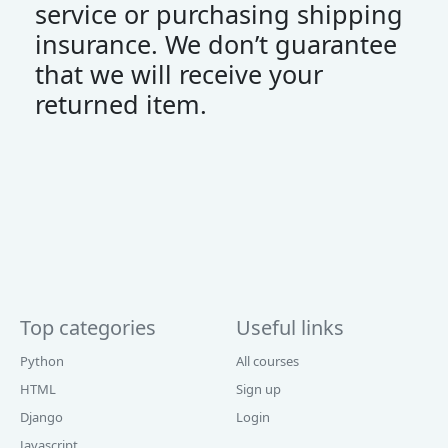
service or purchasing shipping
insurance. We don’t guarantee
that we will receive your
returned item.
Top categories
Useful links
Python
All courses
HTML
Sign up
Django
Login
Javascript