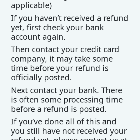
applicable)
If you haven’t received a refund
yet, first check your bank
account again.
Then contact your credit card
company, it may take some
time before your refund is
officially posted.
Next contact your bank. There
is often some processing time
before a refund is posted.
If you’ve done all of this and
you still have not received your