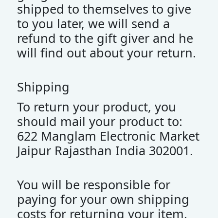
shipped to themselves to give
to you later, we will send a
refund to the gift giver and he
will find out about your return.
Shipping
To return your product, you
should mail your product to:
622 Manglam Electronic Market
Jaipur Rajasthan India 302001.
You will be responsible for
paying for your own shipping
costs for returning your item.