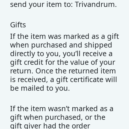
send your item to: Trivandrum.
Gifts
If the item was marked as a gift
when purchased and shipped
directly to you, you’ll receive a
gift credit for the value of your
return. Once the returned item
is received, a gift certificate will
be mailed to you.
If the item wasn’t marked as a
gift when purchased, or the
gift giver had the order