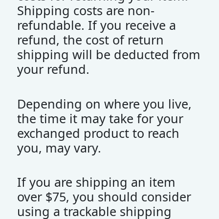
Shipping costs are non-
refundable. If you receive a
refund, the cost of return
shipping will be deducted from
your refund.
Depending on where you live,
the time it may take for your
exchanged product to reach
you, may vary.
If you are shipping an item
over $75, you should consider
using a trackable shipping