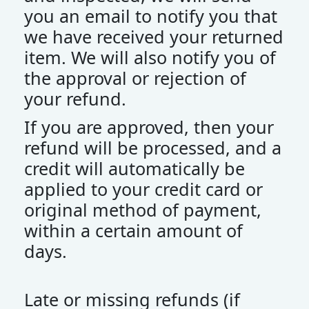
you an email to notify you that
we have received your returned
item. We will also notify you of
the approval or rejection of
your refund.
If you are approved, then your
refund will be processed, and a
credit will automatically be
applied to your credit card or
original method of payment,
within a certain amount of
days.
Late or missing refunds (if