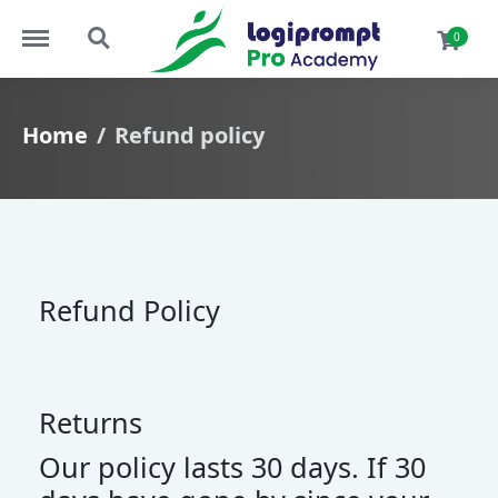
Menu
Search
0
Home
Refund policy
Refund Policy
Returns
Our policy lasts 30 days. If 30