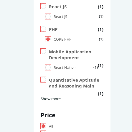
React JS
(1)
(1)
React JS
PHP
(1)
(1)
CORE PHP
Mobile Application
Development
(1)
(1)
React Native
Quantitative Aptitude
and Reasoning Main
(1)
Show more
Price
All