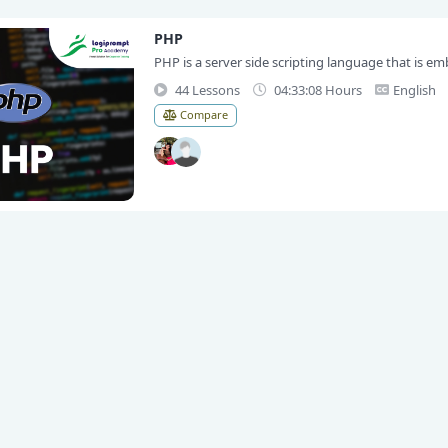
PHP
PHP is a server side scripting language that is emb
44 Lessons
04:33:08 Hours
English
Compare