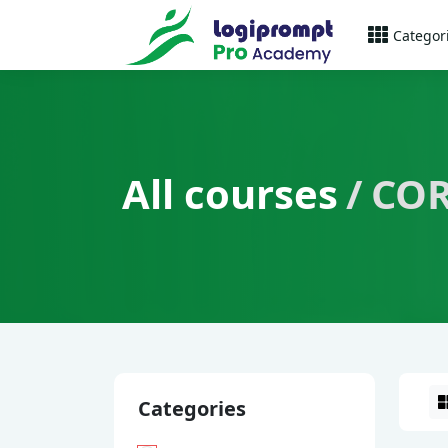
Categor
All courses
COR
Categories