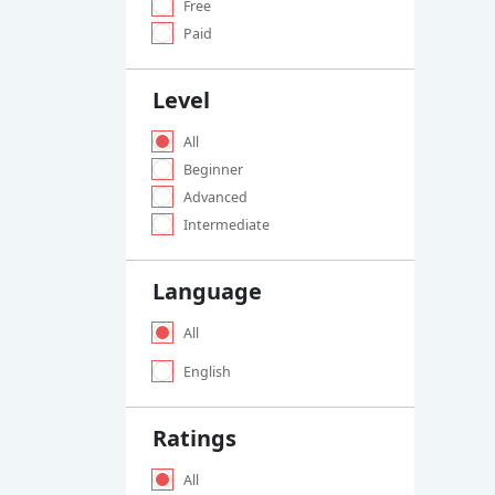
Free
Paid
Level
All
Beginner
Advanced
Intermediate
Language
All
English
Ratings
All