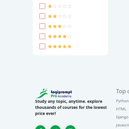
Top 
Python
Study any topic, anytime. explore
thousands of courses for the lowest
HTML
price ever!
Django
Javascr