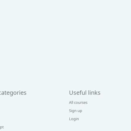
categories
Useful links
All courses
Sign up
Login
ipt