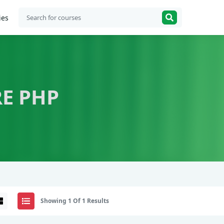
ies
E PHP
Showing 1 Of 1 Results