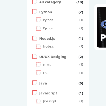
All category
(10)
Python
(2)
(1)
Python
(1)
Django
Noded.Js
(1)
(1)
Node.Js
UI/UX Desiging
(2)
(1)
HTML
(1)
CSS
Java
(0)
Javascript
(1)
(1)
Javascript