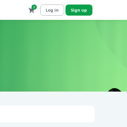
0
Log in
Sign up