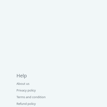
Help
About us
Privacy policy
Terms and condition
Refund policy