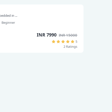
edded in ...
Beginner
INR 7990
INR 15000
5
2 Ratings