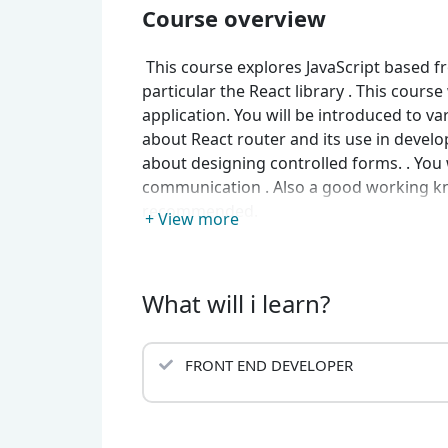
Course overview
This course explores JavaScript based f
particular the React library . This course
application. You will be introduced to v
about React router and its use in develop
about designing controlled forms. . You w
communication . Also a good working know
recommended.
+ View more
What will i learn?
FRONT END DEVELOPER