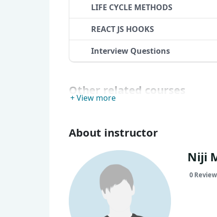
LIFE CYCLE METHODS
REACT JS HOOKS
Interview Questions
Other related courses
+ View more
About instructor
Niji 
0 Review