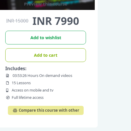
Preview this course
INR 7990
INR 15000
Add to wishlist
Add to cart
Includes:
03:53:26 Hours On demand videos
15 Lessons
Access on mobile and tv
Full lifetime access
Compare this course with other