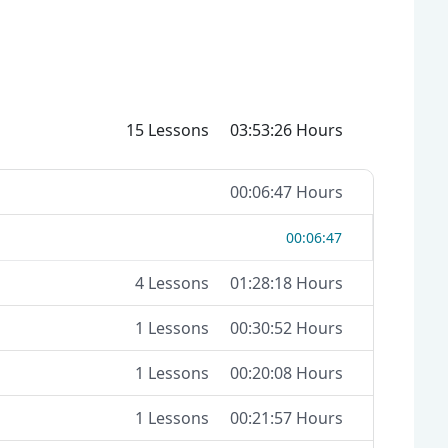
15 Lessons
03:53:26 Hours
00:06:47 Hours
00:06:47
4 Lessons
01:28:18 Hours
1 Lessons
00:30:52 Hours
1 Lessons
00:20:08 Hours
1 Lessons
00:21:57 Hours