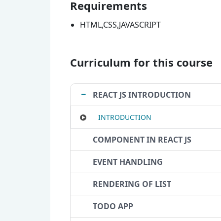
Requirements
HTML,CSS,JAVASCRIPT
Curriculum for this course
REACT JS INTRODUCTION
INTRODUCTION
COMPONENT IN REACT JS
EVENT HANDLING
RENDERING OF LIST
TODO APP