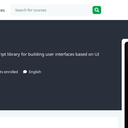
ies
ipt library for building user interfaces based on UI
ts enrolled
English