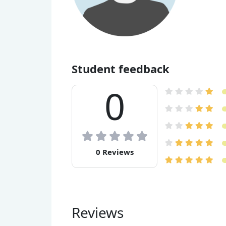
Student feedback
0
0 Reviews
Reviews