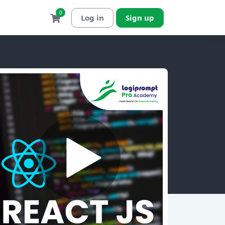
0
Log in
Sign up