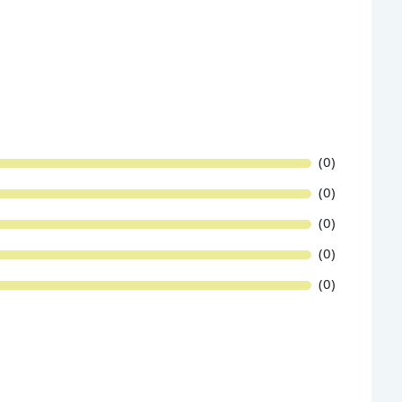
(0)
(0)
(0)
(0)
(0)