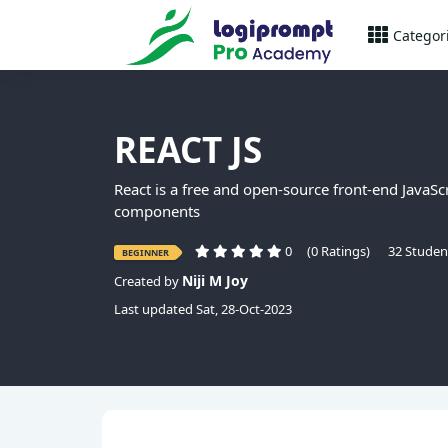
Categor
REACT JS
React is a free and open-source front-end JavaScr
components
0
(0 Ratings)
32 Studen
BEGINNER
Niji M Joy
Created by
Last updated Sat, 28-Oct-2023