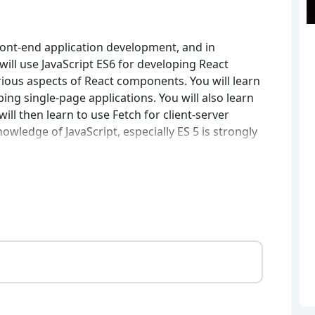
ront-end application development, and in
 will use JavaScript ES6 for developing React
arious aspects of React components. You will learn
ing single-page applications. You will also learn
ill then learn to use Fetch for client-server
ledge of JavaScript, especially ES 5 is strongly