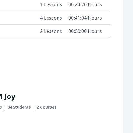
1 Lessons
00:24:20 Hours
4 Lessons
00:41:04 Hours
2 Lessons
00:00:00 Hours
M Joy
|
|
2 Courses
s
34 Students